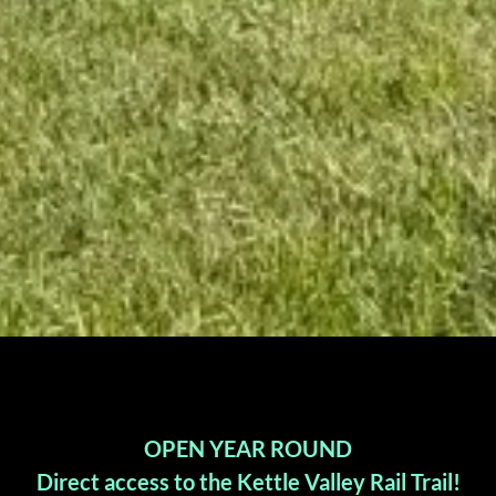
OPEN YEAR ROUND
Direct access to the Kettle Valley Rail Trail!