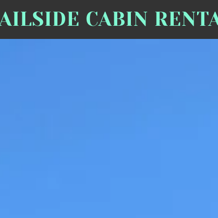
AILSIDE CABIN RENT